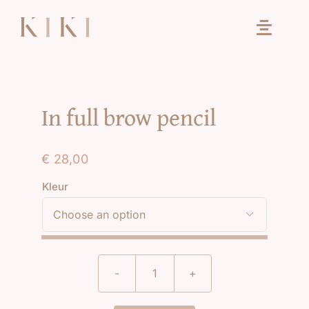
Ga
naar
inhoud
In full brow pencil
€
28,00
Kleur

In
full