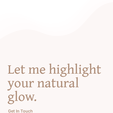
Let me highlight
your natural
glow
.
Get In Touch