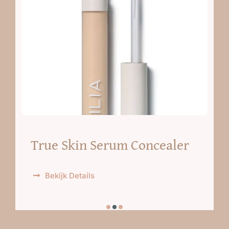
True Skin Serum Concealer
Bekijk Details