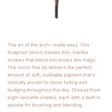
The art of the arch—made easy. This
foolproof pencil creates thin, hairlike
strokes that blend into brows like magic.
The micro-fine tip delivers the perfect
amount of soft, buildable pigment that’s
clinically proven to resist fading and
budging throughout the day. Choose from
eight versatile shades, each with a built-in
spoolie for brushing and blending.