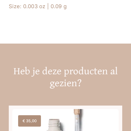
Size: 0.003 oz | 0.09 g
Heb je deze producten al
gezien?
€
35,00