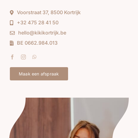
Voorstraat 37, 8500 Kortrijk
+32 475 28 41 50
hello@kikikortrijk.be
BE 0662.984.013
Maak een afspraak