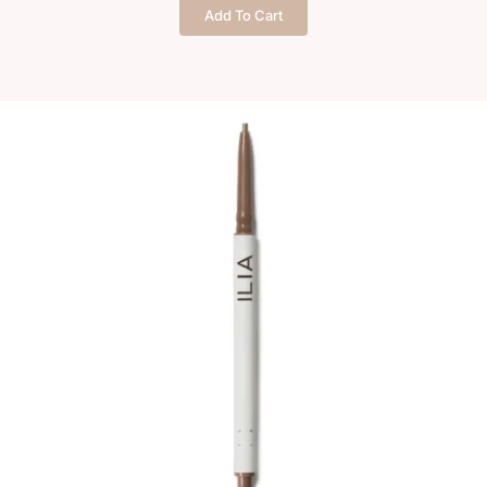
brow
Add To Cart
pencil
quantity